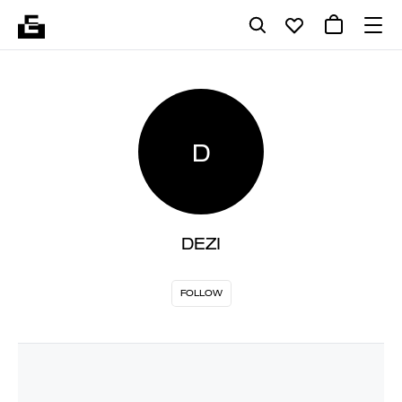
D
DEZI
FOLLOW