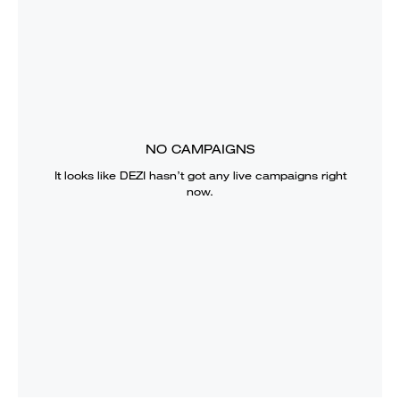
NO CAMPAIGNS
It looks like
DEZI
hasn’t got any live campaigns right
now.