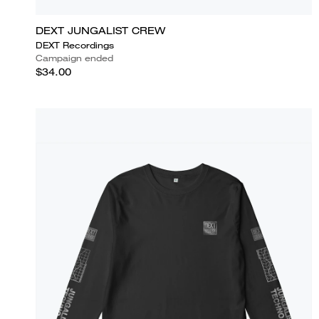
DEXT JUNGALIST CREW
DEXT Recordings
Campaign ended
$34.00