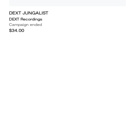
DEXT JUNGALIST
DEXT Recordings
Campaign ended
$34.00