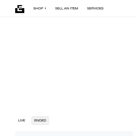
SHOP
SELL AN ITEM
SERVICES
LIVE
ENDED