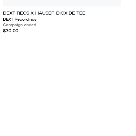
DEXT RECS X HAUSER DIOXIDE TEE
DEXT Recordings
Campaign ended
$30.00