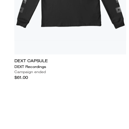
DEXT CAPSULE
DEXT Recordings
Campaign ended
$61.00