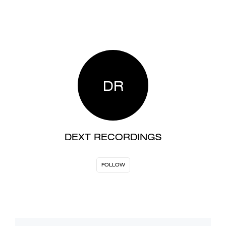
DR
DEXT RECORDINGS
FOLLOW