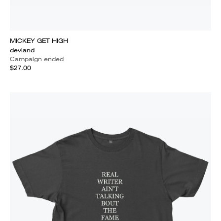
MICKEY GET HIGH
devland
Campaign ended
$27.00