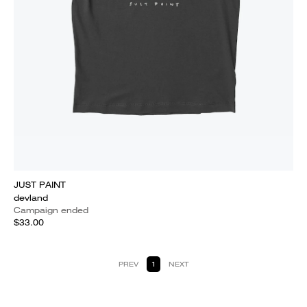
JUST PAINT
devland
Campaign ended
$33.00
PREV
1
NEXT