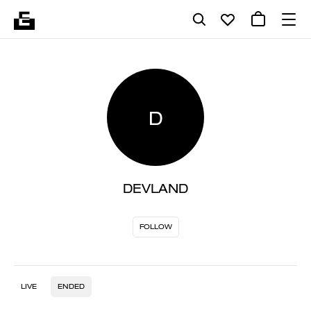
D
DEVLAND
FOLLOW
LIVE
ENDED