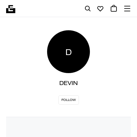
D
DEVIN
FOLLOW