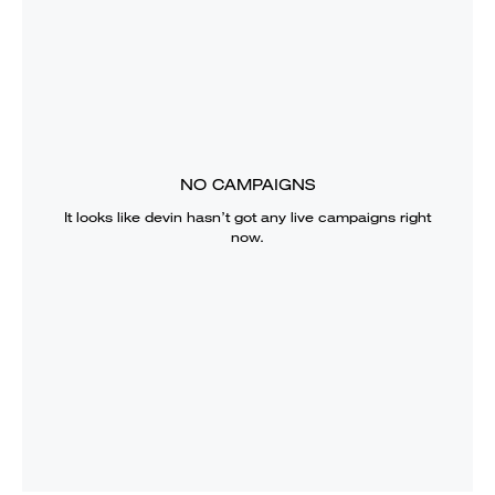
NO CAMPAIGNS
It looks like
devin
hasn’t got any live campaigns right
now.