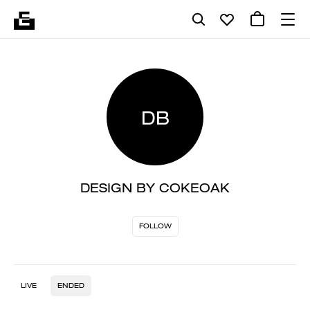
DB
DESIGN BY COKEOAK
FOLLOW
LIVE
ENDED