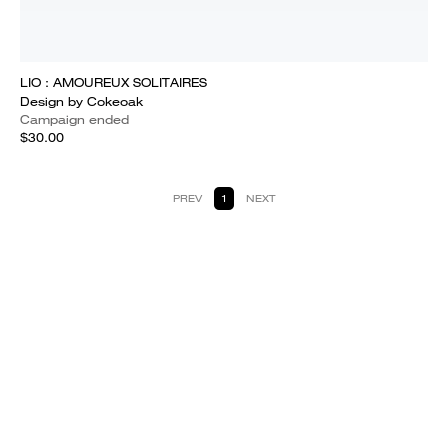
LIO : AMOUREUX SOLITAIRES
Design by Cokeoak
Campaign ended
$30.00
PREV
1
NEXT