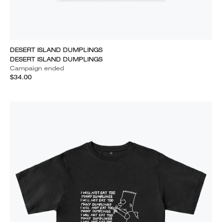
DESERT ISLAND DUMPLINGS
DESERT ISLAND DUMPLINGS
Campaign ended
$34.00