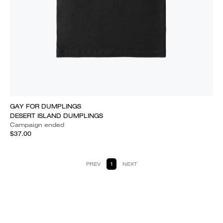
GAY FOR DUMPLINGS
DESERT ISLAND DUMPLINGS
Campaign ended
$37.00
PREV
1
NEXT