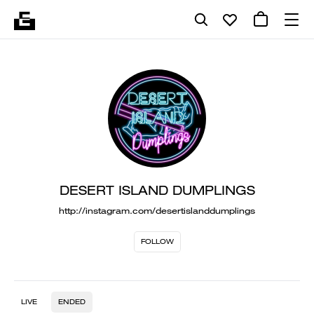
DESERT ISLAND DUMPLINGS
http://instagram.com/desertislanddumplings
FOLLOW
LIVE
ENDED