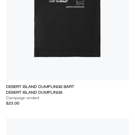
DESERT ISLAND DUMPLINGS BART
DESERT ISLAND DUMPLINGS
Campaign ended
$23.00