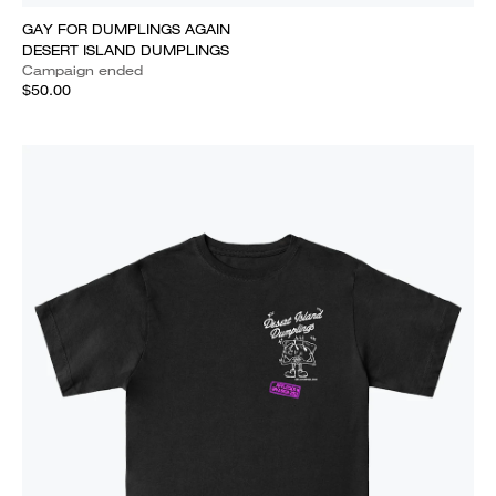
GAY FOR DUMPLINGS AGAIN
DESERT ISLAND DUMPLINGS
Campaign ended
$50.00