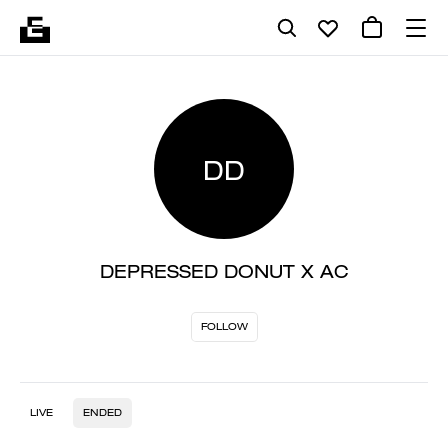
DD
DEPRESSED DONUT X AC
FOLLOW
LIVE
ENDED