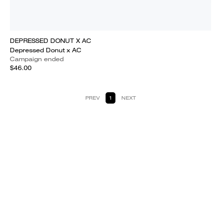
DEPRESSED DONUT X AC
Depressed Donut x AC
Campaign ended
$46.00
PREV
1
NEXT