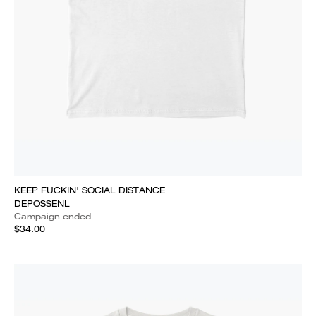
KEEP FUCKIN' SOCIAL DISTANCE
DEPOSSENL
Campaign ended
$34.00