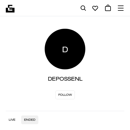
D
DEPOSSENL
FOLLOW
LIVE
ENDED