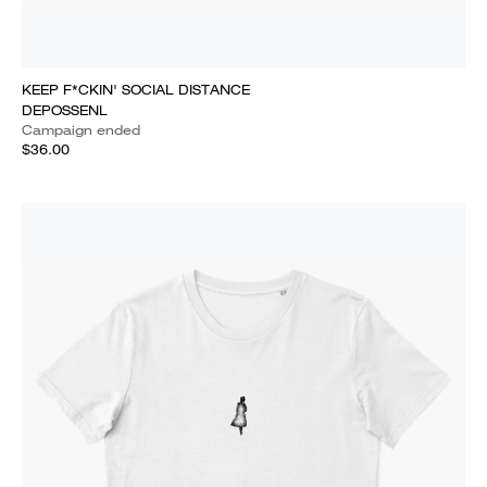
KEEP F*CKIN' SOCIAL DISTANCE
DEPOSSENL
Campaign ended
$36.00