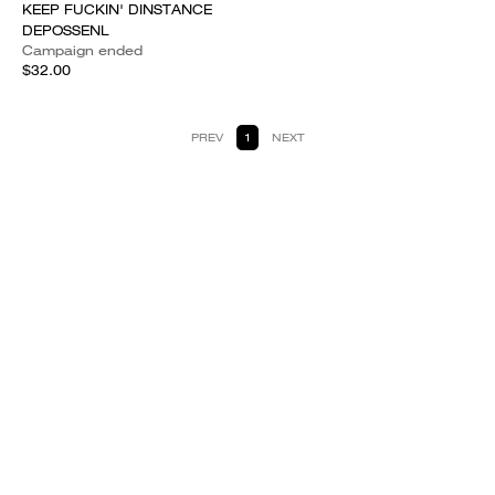
KEEP FUCKIN' DINSTANCE
DEPOSSENL
Campaign ended
$32.00
PREV
1
NEXT