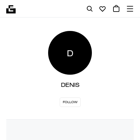
D
DENIS
FOLLOW