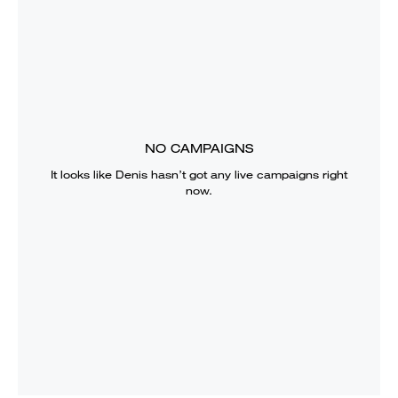
NO CAMPAIGNS
It looks like
Denis
hasn’t got any live campaigns right
now.