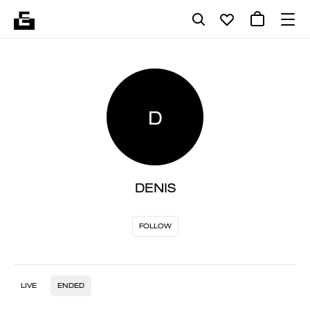
D
DENIS
FOLLOW
LIVE
ENDED