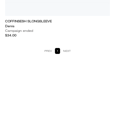
COFFINSESH SLONGSLEEVE
Denis
Campaign ended
$34.00
PREV
1
NEXT