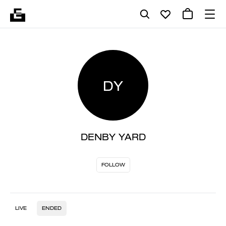
DY
DENBY YARD
FOLLOW
LIVE
ENDED