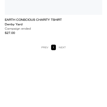
EARTH CONSCIOUS CHARITY TSHIRT
Denby Yard
Campaign ended
$27.00
PREV
1
NEXT