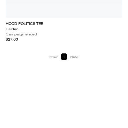
HOOD POLITICS TEE
Declan
Campaign ended
$27.00
PREV
1
NEXT