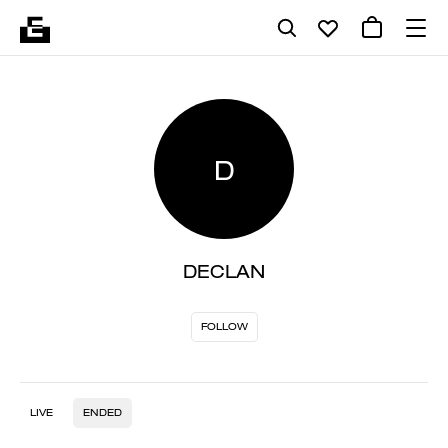
D
DECLAN
FOLLOW
LIVE
ENDED