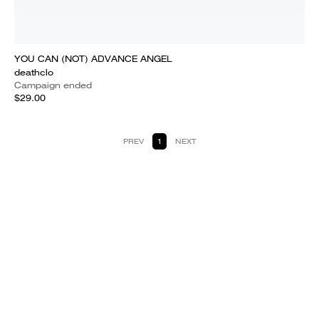
YOU CAN (NOT) ADVANCE ANGEL
deathclo
Campaign ended
$29.00
PREV
1
NEXT