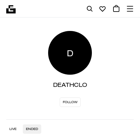
D
DEATHCLO
FOLLOW
LIVE
ENDED