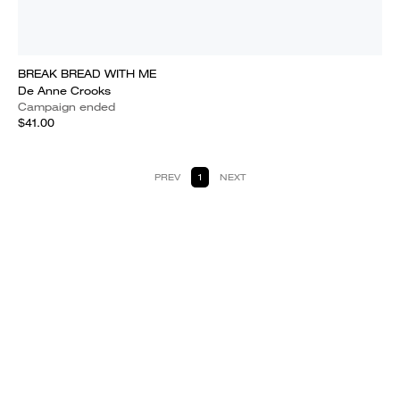
BREAK BREAD WITH ME
De Anne Crooks
Campaign ended
$41.00
PREV
1
NEXT