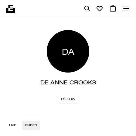
DA
DE ANNE CROOKS
FOLLOW
LIVE
ENDED