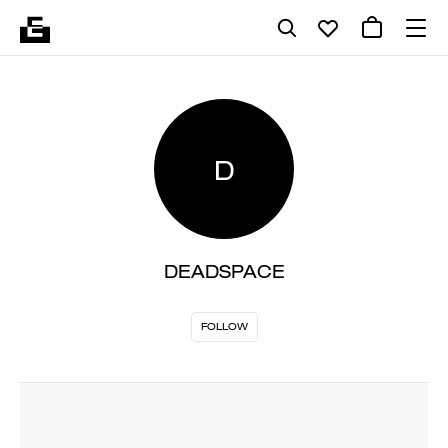
D
DEADSPACE
FOLLOW