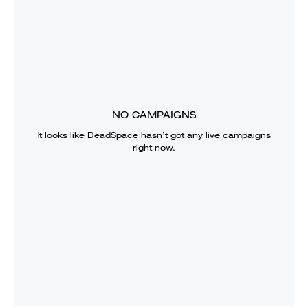
NO CAMPAIGNS
It looks like
DeadSpace
hasn’t got any live campaigns
right now.