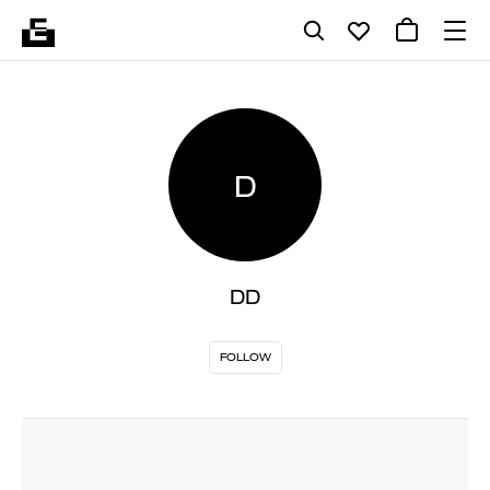
D
DD
FOLLOW