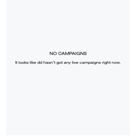
NO CAMPAIGNS
It looks like
dd
hasn’t got any live campaigns right now.