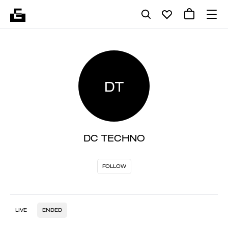
DT
DC TECHNO
FOLLOW
LIVE
ENDED