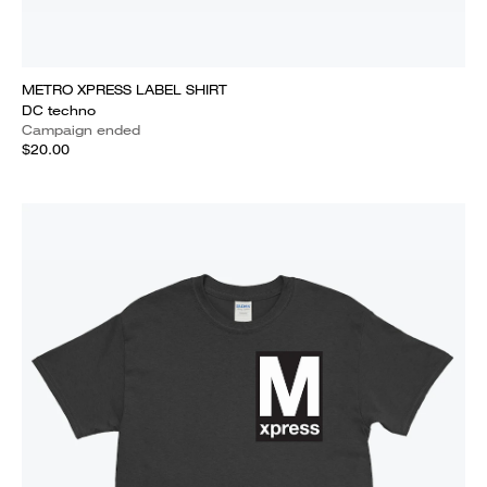
METRO XPRESS LABEL SHIRT
DC techno
Campaign ended
$20.00