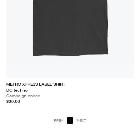
METRO XPRESS LABEL SHIRT
DC techno
Campaign ended
$20.00
PREV
1
NEXT