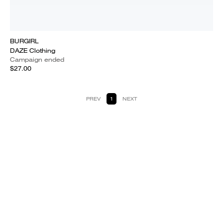
BURGIRL
DAZE Clothing
Campaign ended
$27.00
PREV
1
NEXT