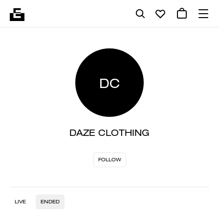
DC
DAZE CLOTHING
FOLLOW
LIVE
ENDED