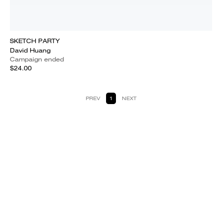
SKETCH PARTY
David Huang
Campaign ended
$24.00
PREV
1
NEXT