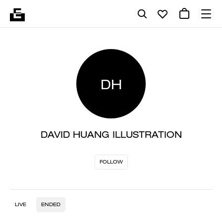
DH
DAVID HUANG ILLUSTRATION
FOLLOW
LIVE
ENDED