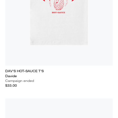
DAV'S HOT-SAUCE T'S
Davide
Campaign ended
$33.00