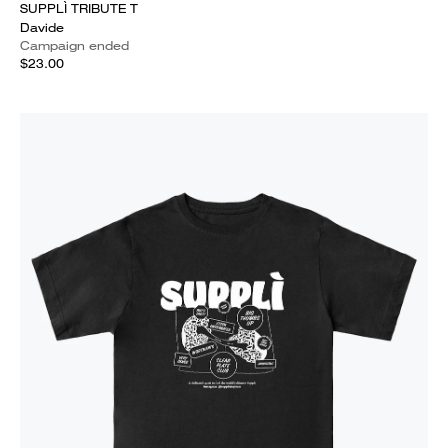
SUPPLÌ TRIBUTE T
Davide
Campaign ended
$23.00