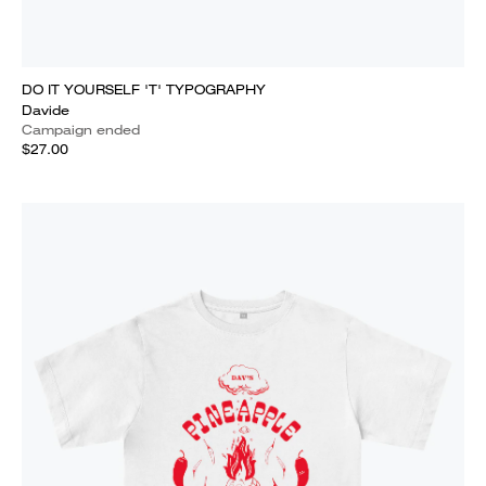
DO IT YOURSELF 'T' TYPOGRAPHY
Davide
Campaign ended
$27.00