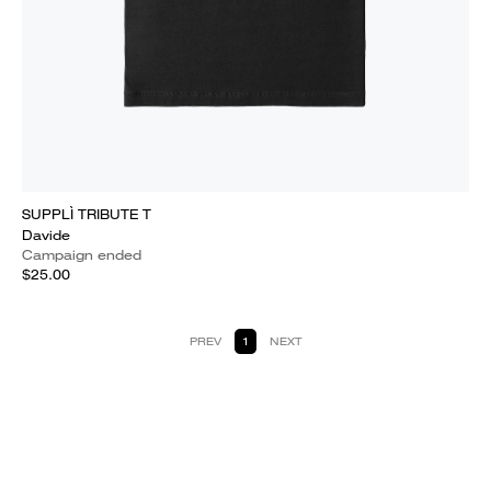
SUPPLÌ TRIBUTE T
Davide
Campaign ended
$25.00
PREV
1
NEXT