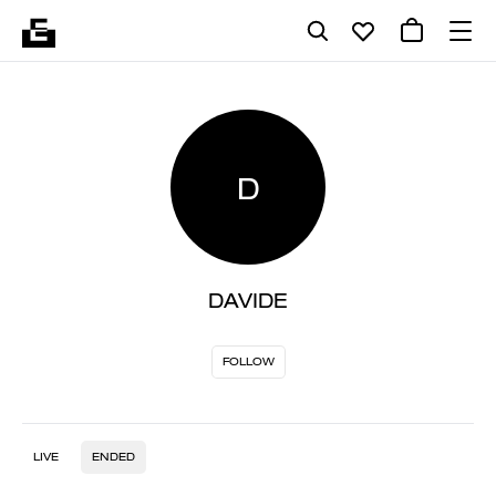
D
DAVIDE
FOLLOW
LIVE
ENDED