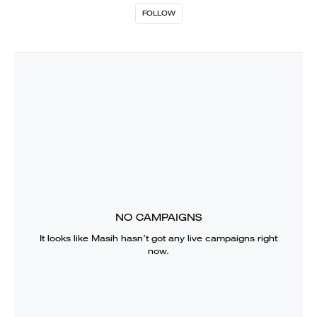
FOLLOW
NO CAMPAIGNS
It looks like
Masih
hasn’t got any live campaigns right
now.