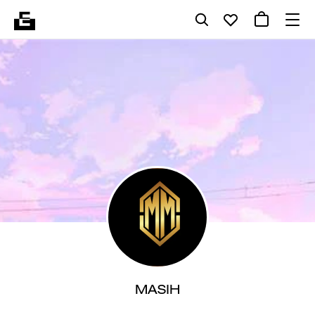
MASIH