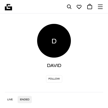
D
DAVID
FOLLOW
LIVE
ENDED