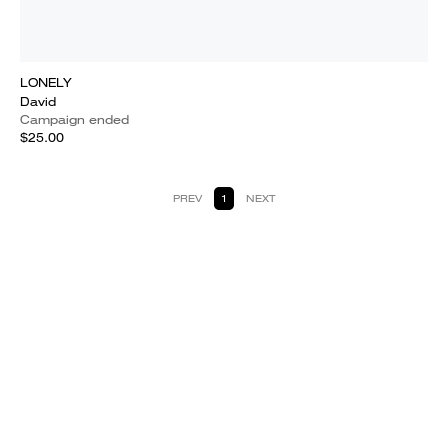
LONELY
David
Campaign ended
$25.00
PREV
1
NEXT