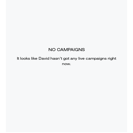
NO CAMPAIGNS
It looks like
David
hasn’t got any live campaigns right
now.