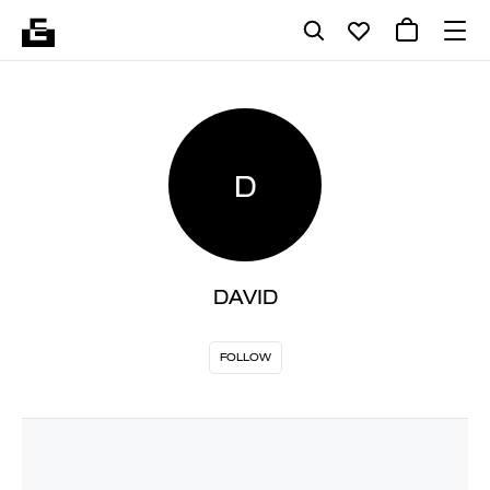
D
DAVID
FOLLOW