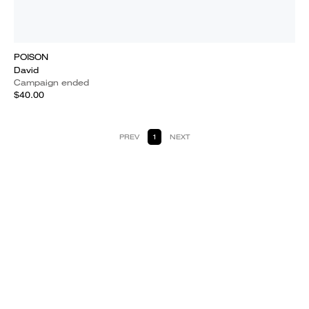
POISON
David
Campaign ended
$40.00
PREV
1
NEXT