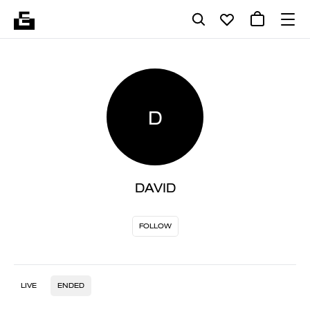
D
DAVID
FOLLOW
LIVE
ENDED