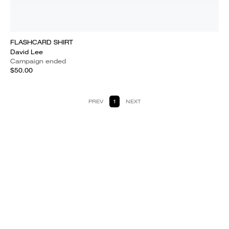
FLASHCARD SHIRT
David Lee
Campaign ended
$50.00
PREV
1
NEXT