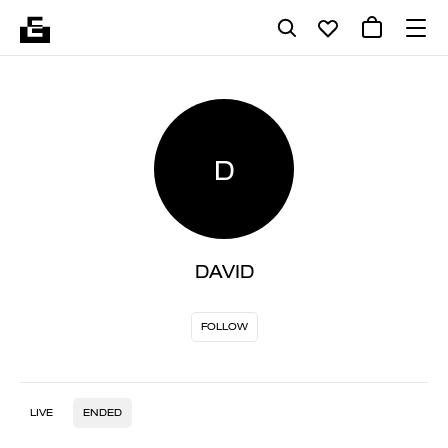
D
DAVID
FOLLOW
LIVE
ENDED