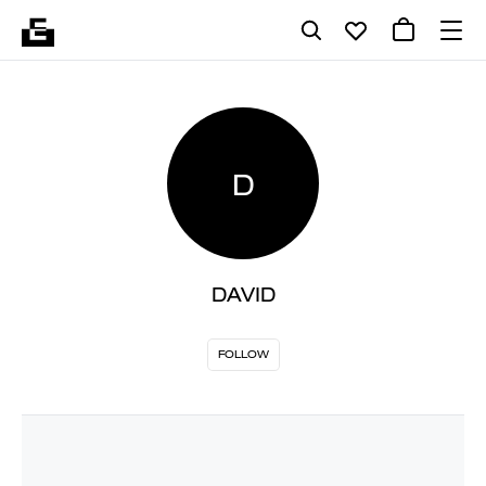
D
DAVID
FOLLOW