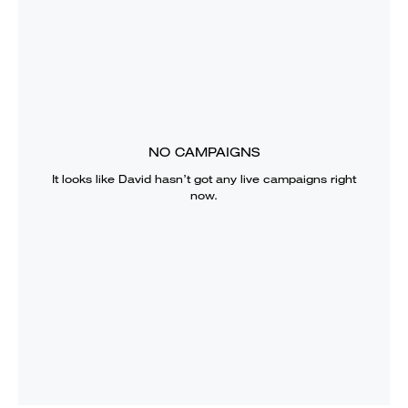
NO CAMPAIGNS
It looks like
David
hasn’t got any live campaigns right
now.