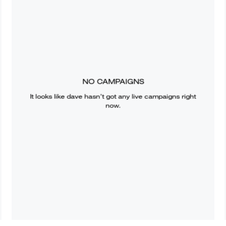
NO CAMPAIGNS
It looks like
dave
hasn’t got any live campaigns right
now.