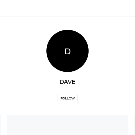
D
DAVE
FOLLOW