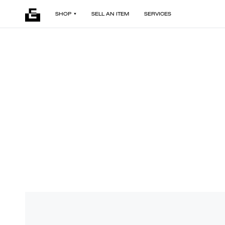
SHOP
SELL AN ITEM
SERVICES