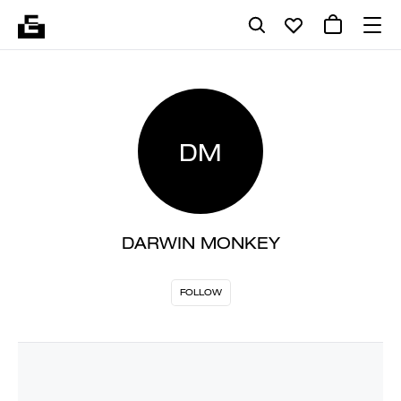
DM
DARWIN MONKEY
FOLLOW