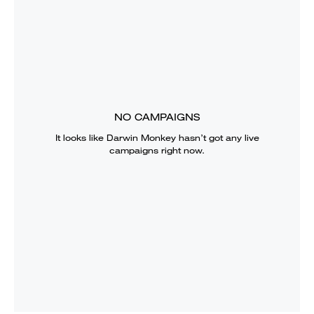
NO CAMPAIGNS
It looks like
Darwin Monkey
hasn’t got any live
campaigns right now.