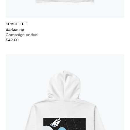
SPACE TEE
darkerline
Campaign ended
$42.00