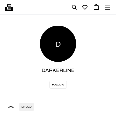
D
DARKERLINE
FOLLOW
LIVE
ENDED