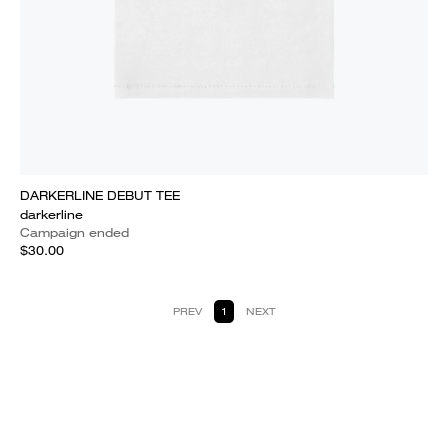
DARKERLINE DEBUT TEE
darkerline
Campaign ended
$30.00
PREV
1
NEXT