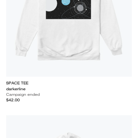
SPACE TEE
darkerline
Campaign ended
$42.00