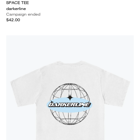
SPACE TEE
darkerline
Campaign ended
$42.00