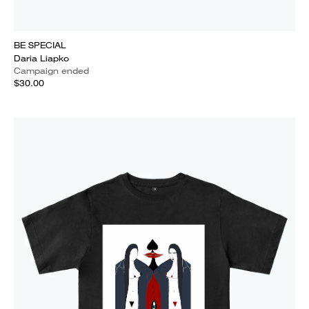
BE SPECIAL
Daria Liapko
Campaign ended
$30.00