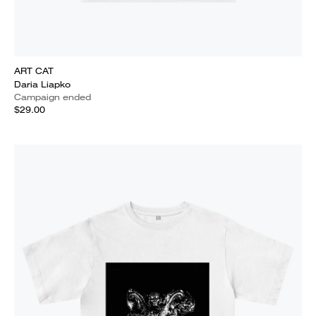
ART CAT
Daria Liapko
Campaign ended
$29.00