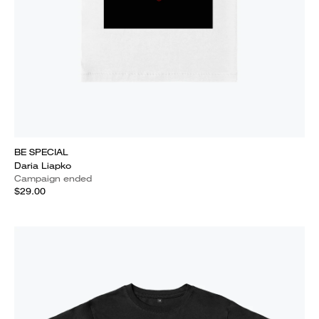
BE SPECIAL
Daria Liapko
Campaign ended
$29.00