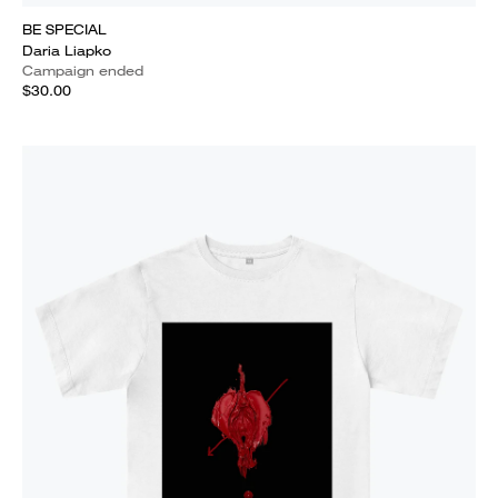
BE SPECIAL
Daria Liapko
Campaign ended
$30.00