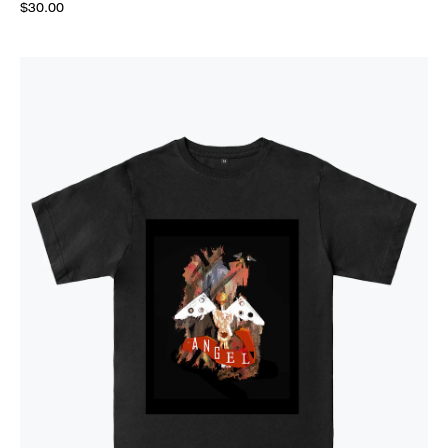
$30.00