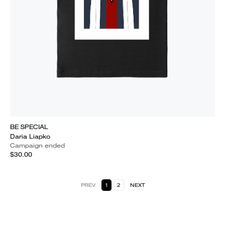
BE SPECIAL
Daria Liapko
Campaign ended
$30.00
PREV
1
2
NEXT