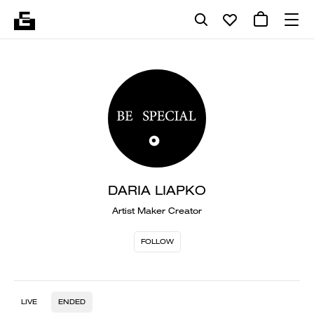
DARIA LIAPKO
Artist Maker Creator
FOLLOW
LIVE
ENDED