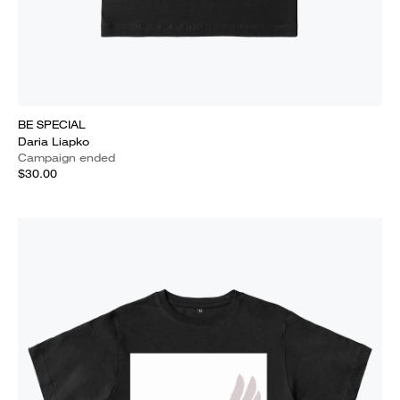
BE SPECIAL
Daria Liapko
Campaign ended
$30.00