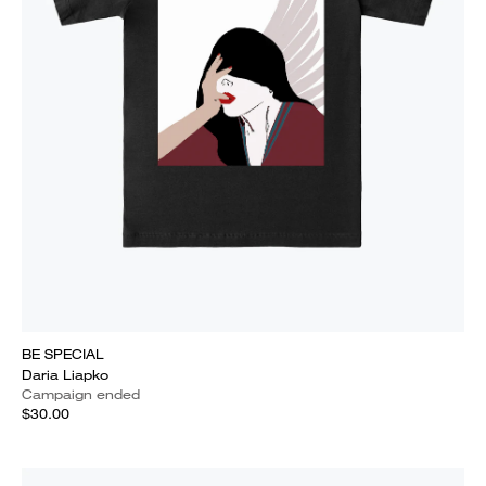
BE SPECIAL
Daria Liapko
Campaign ended
$30.00