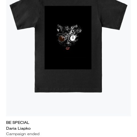
BE SPECIAL
Daria Liapko
Campaign ended