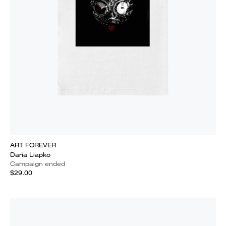
ART FOREVER
Daria Liapko
Campaign ended
$29.00