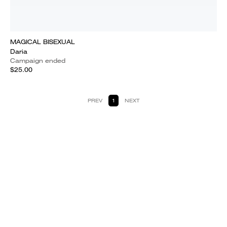
MAGICAL BISEXUAL
Daria
Campaign ended
$25.00
PREV
1
NEXT