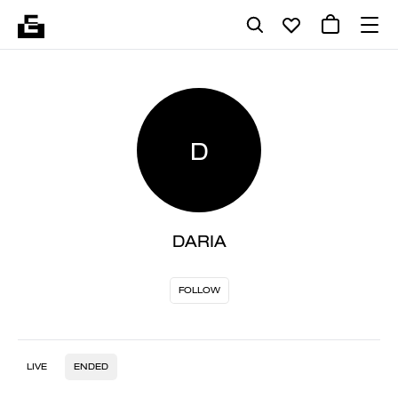
D
DARIA
FOLLOW
LIVE
ENDED