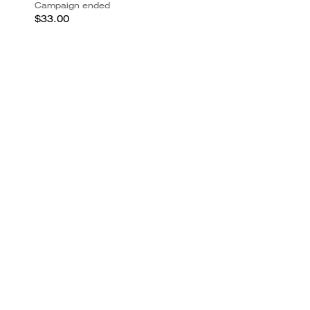
Campaign ended
$33.00