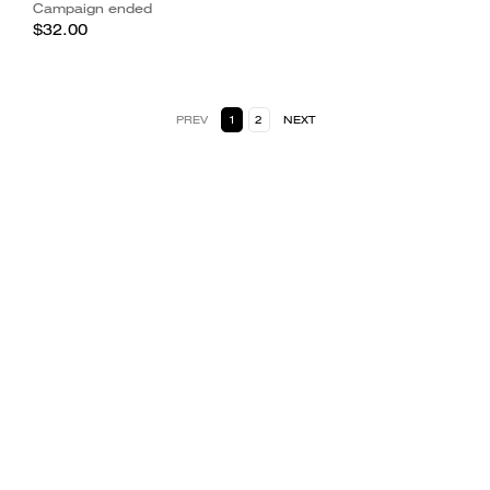
Campaign ended
$32.00
PREV
1
2
NEXT