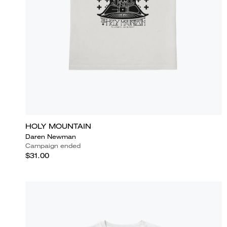
HOLY MOUNTAIN
Daren Newman
Campaign ended
$31.00