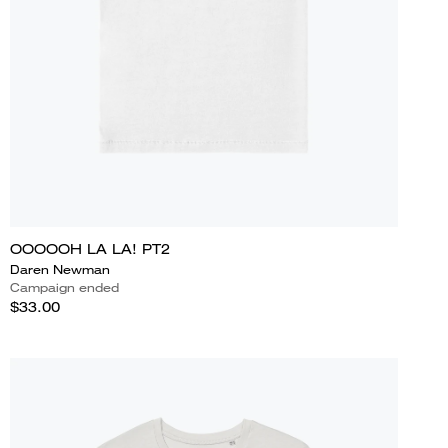
OOOOOH LA LA! PT2
Daren Newman
Campaign ended
$33.00