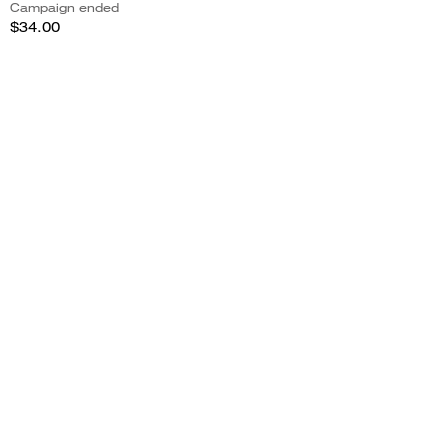
Campaign ended
$34.00