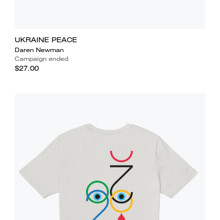
UKRAINE PEACE
Daren Newman
Campaign ended
$27.00