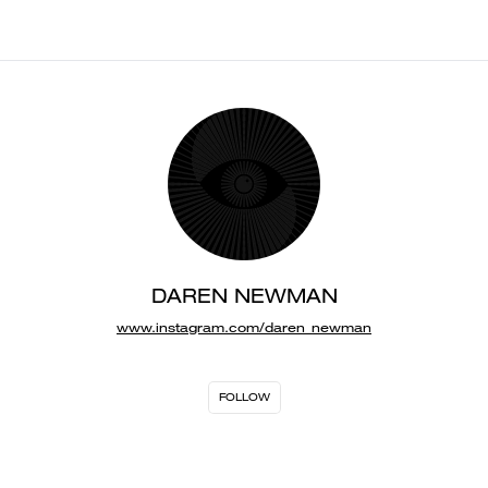
DAREN NEWMAN
www.instagram.com/daren_newman
FOLLOW