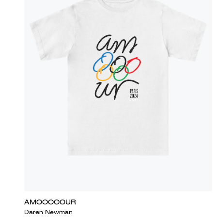
AMOOOOOUR
Daren Newman