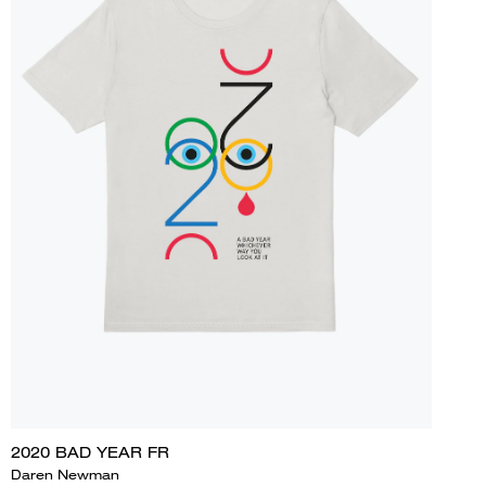
2020 BAD YEAR FR
Daren Newman