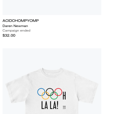
ACIDCHOMPYOMP
Daren Newman
Campaign ended
$32.00