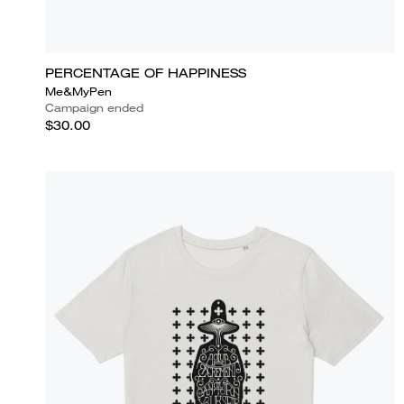
PERCENTAGE OF HAPPINESS
Me&MyPen
Campaign ended
$30.00