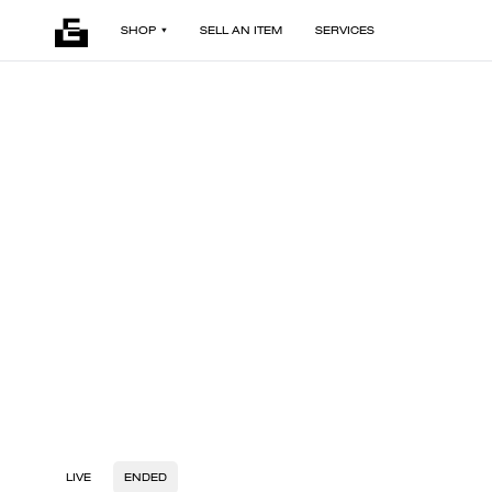
SHOP
SELL AN ITEM
SERVICES
LIVE
ENDED