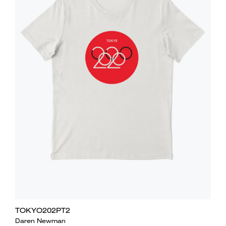
TOKYO202PT2
Daren Newman