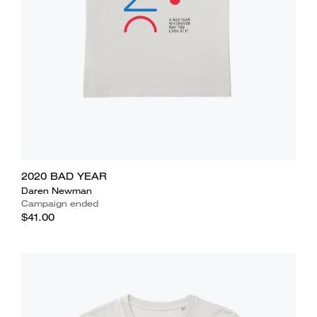
2020 BAD YEAR
Daren Newman
Campaign ended
$41.00