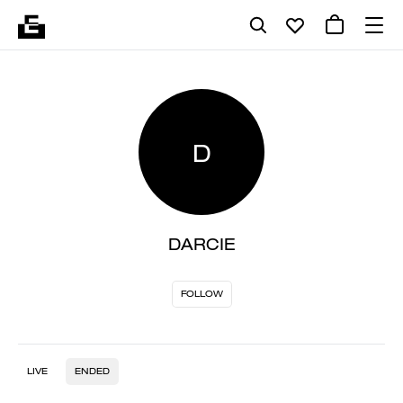
D
DARCIE
FOLLOW
LIVE
ENDED