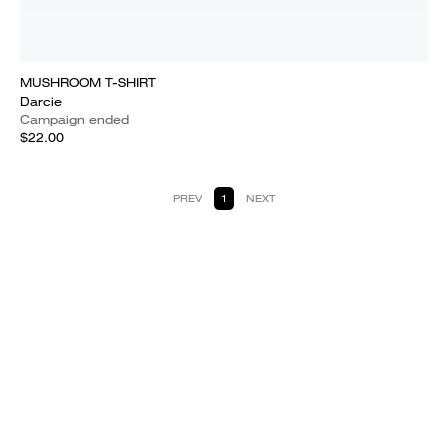
MUSHROOM T-SHIRT
Darcie
Campaign ended
$22.00
PREV
1
NEXT