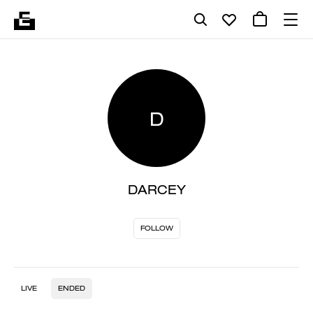
D
DARCEY
FOLLOW
LIVE
ENDED