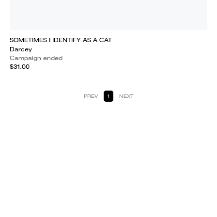
SOMETIMES I IDENTIFY AS A CAT
Darcey
Campaign ended
$31.00
PREV
1
NEXT