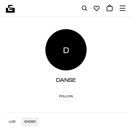
D
DANSE
FOLLOW
LIVE
ENDED