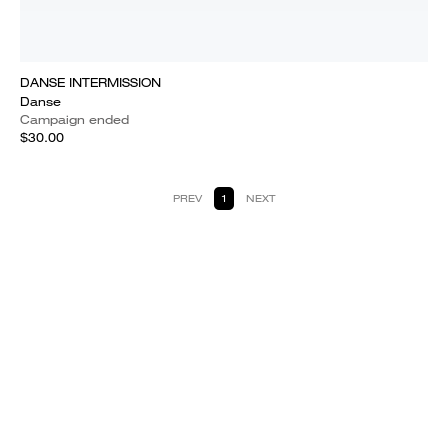
DANSE INTERMISSION
Danse
Campaign ended
$30.00
PREV
1
NEXT