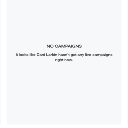
NO CAMPAIGNS
It looks like
Dani Larkin
hasn’t got any live campaigns
right now.