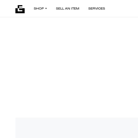
SHOP
SELL AN ITEM
SERVICES