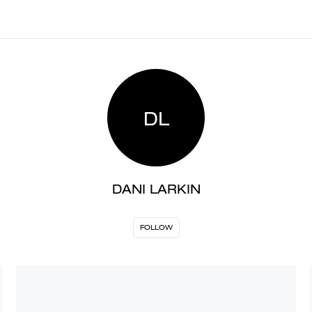
DL
DANI LARKIN
FOLLOW