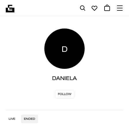
D
DANIELA
FOLLOW
LIVE
ENDED