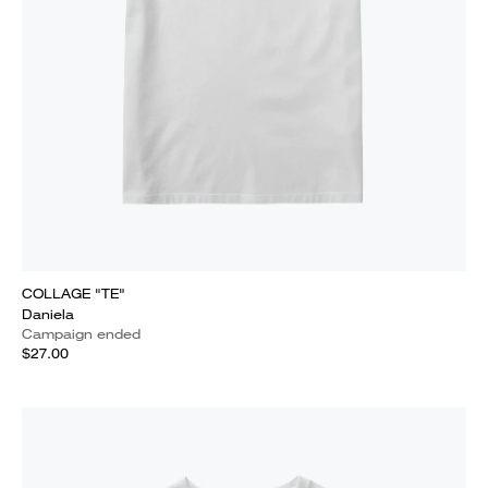
COLLAGE "TE"
Daniela
Campaign ended
$27.00