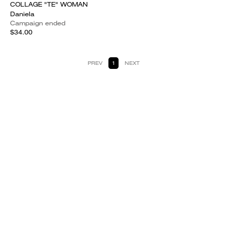
COLLAGE "TE" WOMAN
Daniela
Campaign ended
$34.00
PREV
1
NEXT