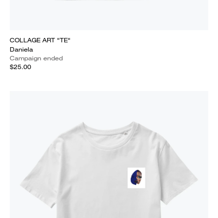
COLLAGE ART "TE"
Daniela
Campaign ended
$25.00