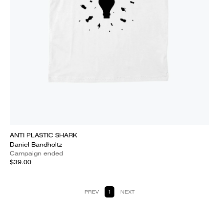
ANTI PLASTIC SHARK
Daniel Bandholtz
Campaign ended
$39.00
PREV
1
NEXT