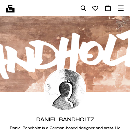
DANIEL BANDHOLTZ
Daniel Bandholtz is a German-based designer and artist. He