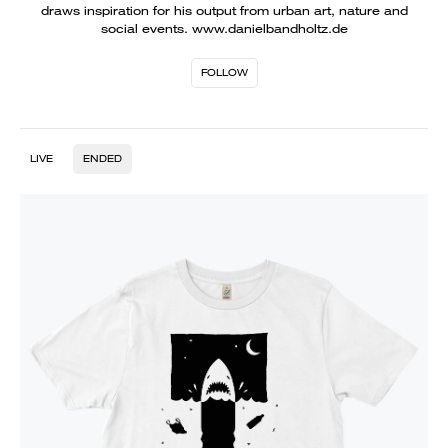
draws inspiration for his output from urban art, nature and
social events. www.danielbandholtz.de
FOLLOW
LIVE
ENDED