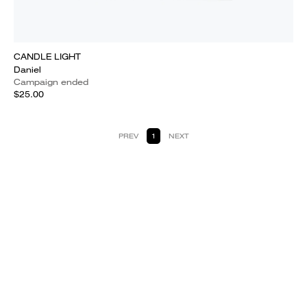
CANDLE LIGHT
Daniel
Campaign ended
$25.00
PREV
1
NEXT