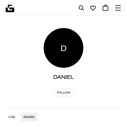
D
DANIEL
FOLLOW
LIVE
ENDED