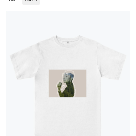
LIVE
ENDED