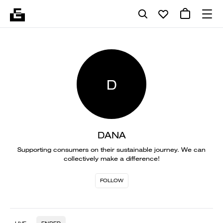
D
DANA
Supporting consumers on their sustainable journey. We can
collectively make a difference!
FOLLOW