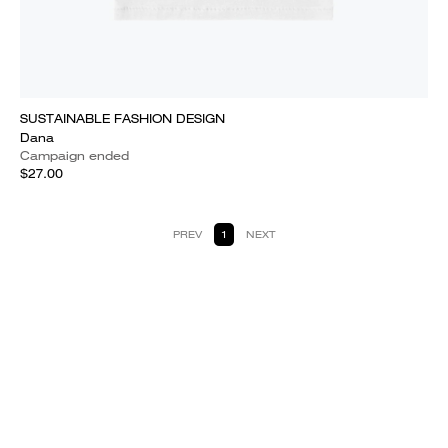
SUSTAINABLE FASHION DESIGN
Dana
Campaign ended
$27.00
PREV
1
NEXT