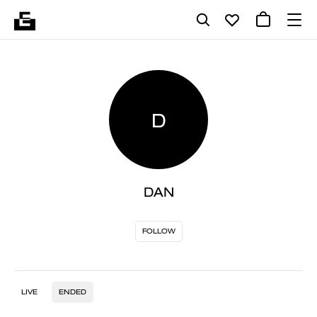
D
DAN
FOLLOW
LIVE
ENDED