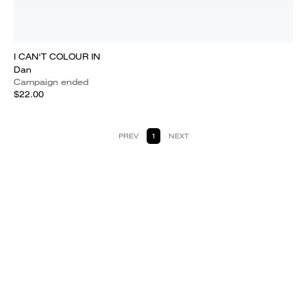
I CAN'T COLOUR IN
Dan
Campaign ended
$22.00
PREV
1
NEXT