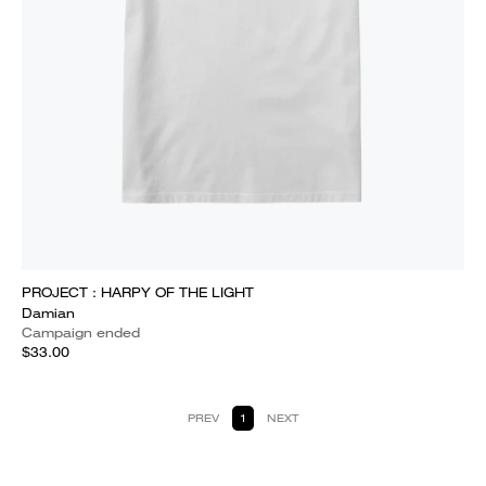
PROJECT : HARPY OF THE LIGHT
Damian
Campaign ended
$33.00
PREV
1
NEXT