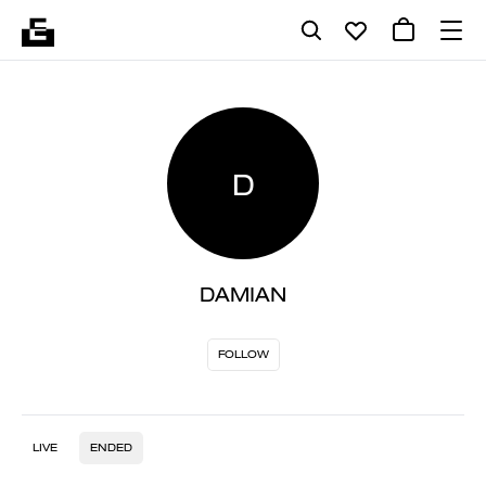
D
DAMIAN
FOLLOW
LIVE
ENDED