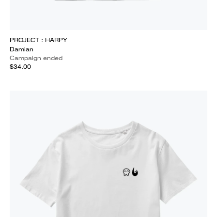
PROJECT : HARPY
Damian
Campaign ended
$34.00