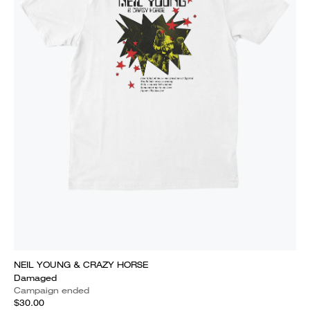
NEIL YOUNG & CRAZY HORSE
Damaged
Campaign ended
$30.00