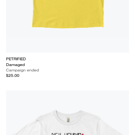
PETRIFIED
Damaged
Campaign ended
$25.00