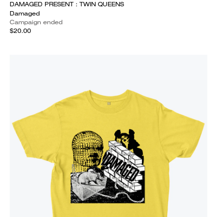
DAMAGED PRESENT : TWIN QUEENS
Damaged
Campaign ended
$20.00