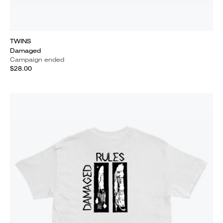
TWINS
Damaged
Campaign ended
$28.00