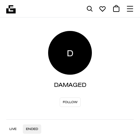
D
DAMAGED
FOLLOW
LIVE
ENDED