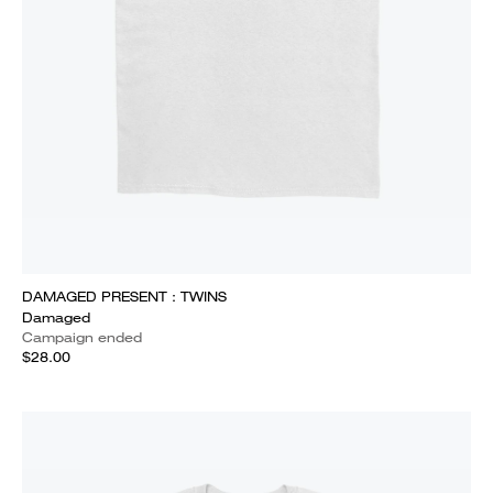
DAMAGED PRESENT : TWINS
Damaged
Campaign ended
$28.00