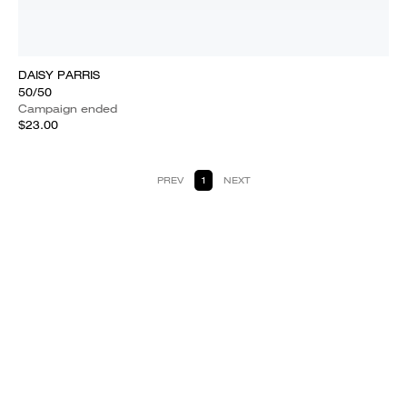
DAISY PARRIS
50/50
Campaign ended
$23.00
PREV
1
NEXT