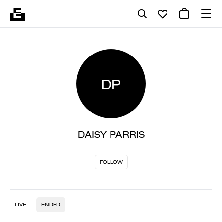
DP
DAISY PARRIS
FOLLOW
LIVE
ENDED