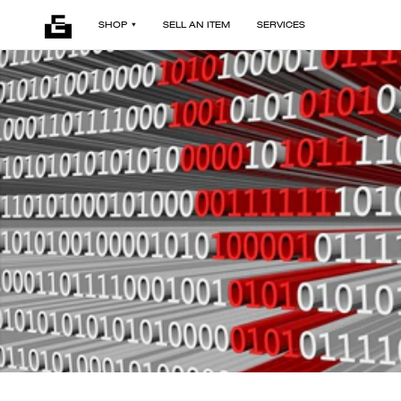
SHOP
SELL AN ITEM
SERVICES