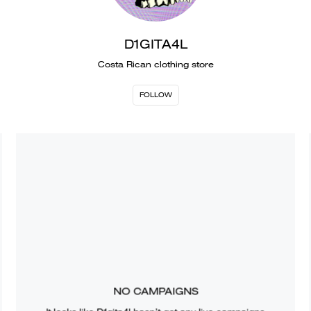
D1GITA4L
Costa Rican clothing store
FOLLOW
NO CAMPAIGNS