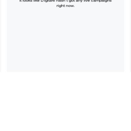
It looks like
D1gita4l
hasn’t got any live campaigns
right now.