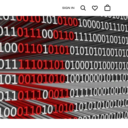
SIGN IN