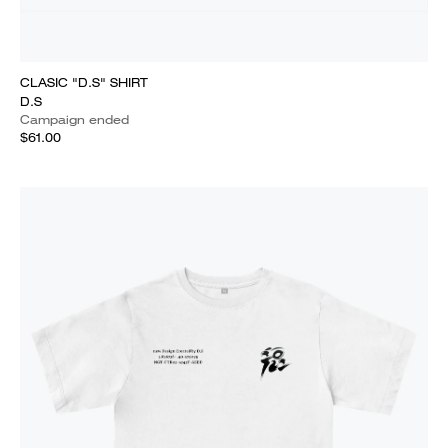
CLASIC "D.S" SHIRT
D.S
Campaign ended
$61.00