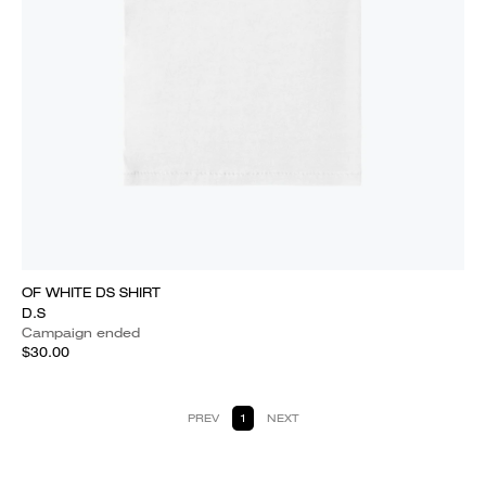
OF WHITE DS SHIRT
D.S
Campaign ended
$30.00
PREV
1
NEXT