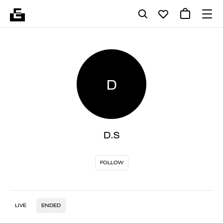
D
D.S
FOLLOW
LIVE
ENDED