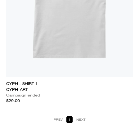
CYPH - SHIRT 1
CYPH-ART
Campaign ended
$29.00
PREV
1
NEXT