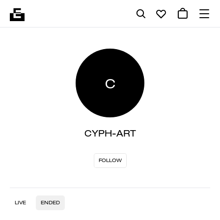
C
CYPH-ART
FOLLOW
LIVE
ENDED