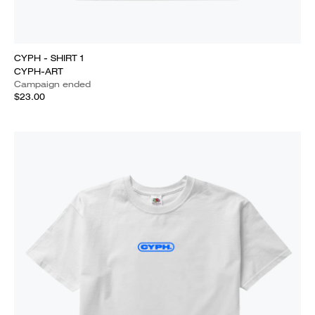
CYPH - SHIRT 1
CYPH-ART
Campaign ended
$23.00