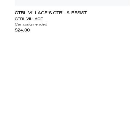
CTRL VILLAGE'S CTRL & RESIST.
CTRL VILLAGE
Campaign ended
$24.00