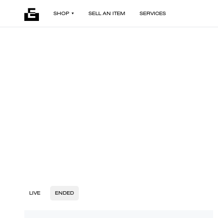
SHOP
SELL AN ITEM
SERVICES
LIVE
ENDED