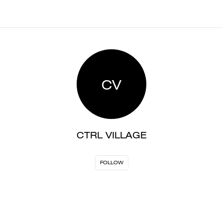
CV
CTRL VILLAGE
FOLLOW