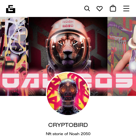
CRYPTOBIRD
Nft storie of Noah 2050