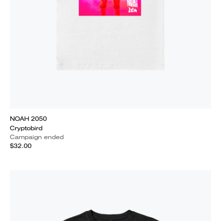
NOAH 2050
Cryptobird
Campaign ended
$32.00