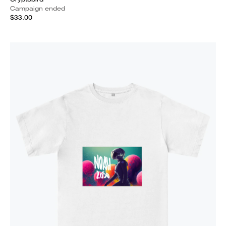
Campaign ended
$33.00