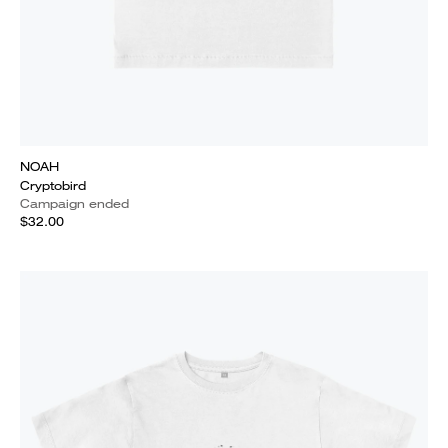
NOAH
Cryptobird
Campaign ended
$32.00