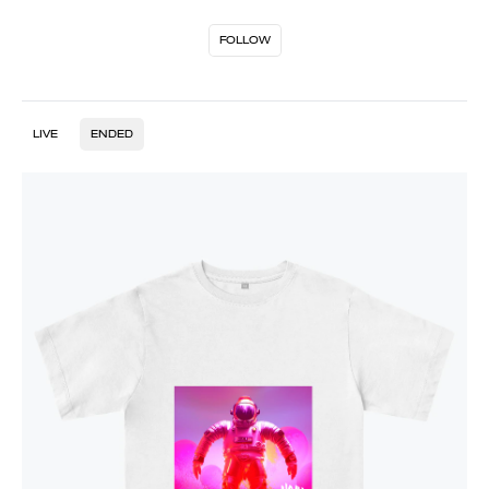
FOLLOW
LIVE
ENDED