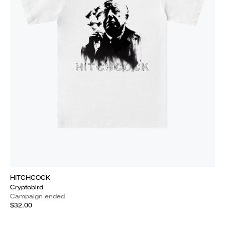
HITCHCOCK
Cryptobird
Campaign ended
$32.00