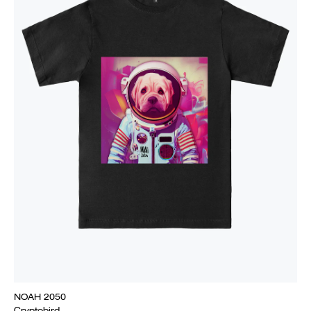
NOAH 2050
Cryptobird