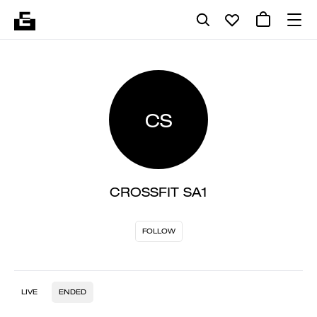
CS
CROSSFIT SA1
FOLLOW
LIVE
ENDED