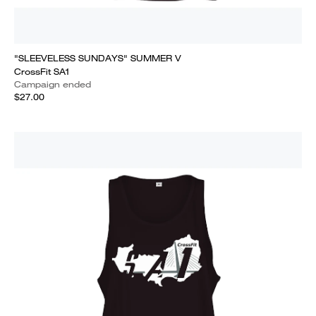
"SLEEVELESS SUNDAYS" SUMMER V
CrossFit SA1
Campaign ended
$27.00