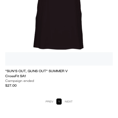
"SUN'S OUT, GUNS OUT" SUMMER V
CrossFit SA1
Campaign ended
$27.00
PREV
1
NEXT